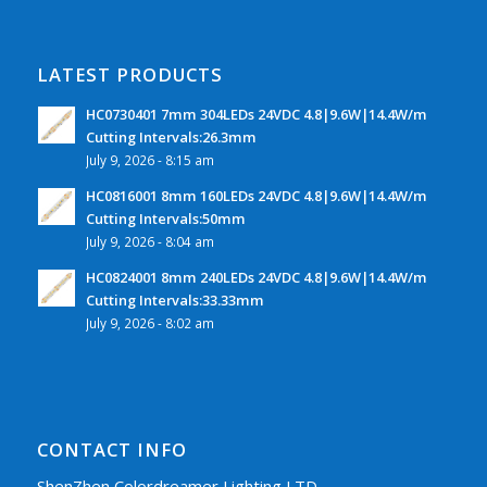
LATEST PRODUCTS
HC0730401 7mm 304LEDs 24VDC 4.8|9.6W|14.4W/m
Cutting Intervals:26.3mm
July 9, 2026 - 8:15 am
HC0816001 8mm 160LEDs 24VDC 4.8|9.6W|14.4W/m
Cutting Intervals:50mm
July 9, 2026 - 8:04 am
HC0824001 8mm 240LEDs 24VDC 4.8|9.6W|14.4W/m
Cutting Intervals:33.33mm
July 9, 2026 - 8:02 am
CONTACT INFO
ShenZhen Colordreamer Lighting LTD