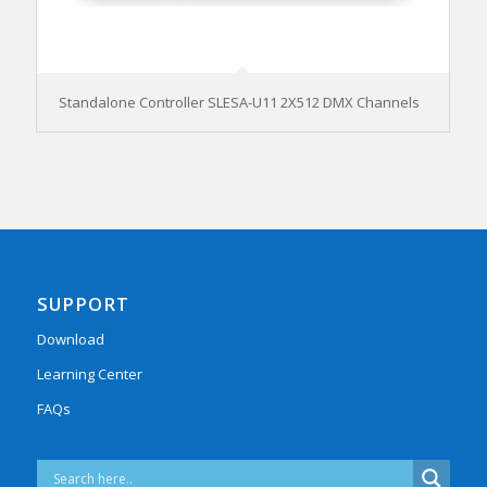
Standalone Controller SLESA-U11 2X512 DMX Channels
SUPPORT
Download
Learning Center
FAQs