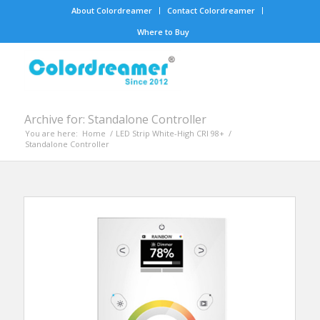
About Colordreamer
Contact Colordreamer
Where to Buy
Archive for: Standalone Controller
You are here:
Home
/
LED Strip White-High CRI 98+
/
Standalone Controller