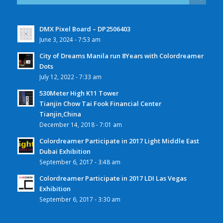
DMX Pixel Board – DP2506403
June 3, 2024 - 7:53 am
City of Dreams Manila run 8Years with Colordreamer
Dots
July 12, 2022 - 7:33 am
530Meter High K11 Tower
Tianjin Chow Tai Fook Financial Center
Tianjin,China
December 14, 2018 - 7:01 am
Colordreamer Participate in 2017 Light Middle East
Dubai Exhibition
September 6, 2017 - 3:48 am
Colordreamer Participate in 2017 LDI Las Vegas
Exhibition
September 6, 2017 - 3:30 am