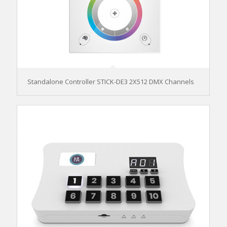
Standalone Controller STICK-DE3 2X512 DMX Channels