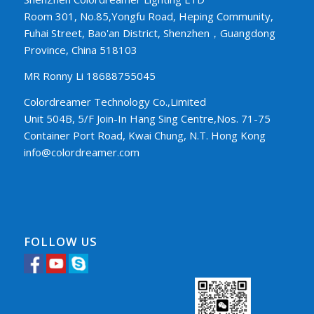
Room 301, No.85,Yongfu Road, Heping Community,
Fuhai Street, Bao'an District, Shenzhen，Guangdong
Province, China 518103
MR Ronny Li 18688755045
Colordreamer Technology Co.,Limited
Unit 504B, 5/F Join-In Hang Sing Centre,Nos. 71-75
Container Port Road, Kwai Chung, N.T. Hong Kong
info@colordreamer.com
FOLLOW US