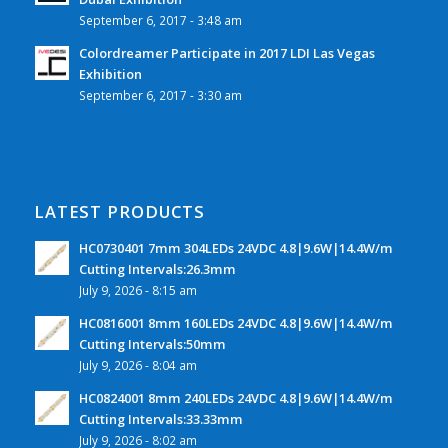
September 6, 2017 - 3:48 am
Colordreamer Participate in 2017 LDI Las Vegas
Exhibition
September 6, 2017 - 3:30 am
LATEST PRODUCTS
HC0730401 7mm 304LEDs 24VDC 4.8|9.6W|14.4W/m
Cutting Intervals:26.3mm
July 9, 2026 - 8:15 am
HC0816001 8mm 160LEDs 24VDC 4.8|9.6W|14.4W/m
Cutting Intervals:50mm
July 9, 2026 - 8:04 am
HC0824001 8mm 240LEDs 24VDC 4.8|9.6W|14.4W/m
Cutting Intervals:33.33mm
July 9, 2026 - 8:02 am