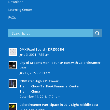
Download
Learning Center
FAQs
DMX Pixel Board – DP2506403
June 3, 2024 - 7:53 am
City of Dreams Manila run 8Years with Colordreamer
Dots
July 12, 2022 - 7:33 am
530Meter High K11 Tower
Tianjin Chow Tai Fook Financial Center
Tianjin,China
December 14, 2018 - 7:01 am
Colordreamer Participate in 2017 Light Middle East
Dubai Exhibition