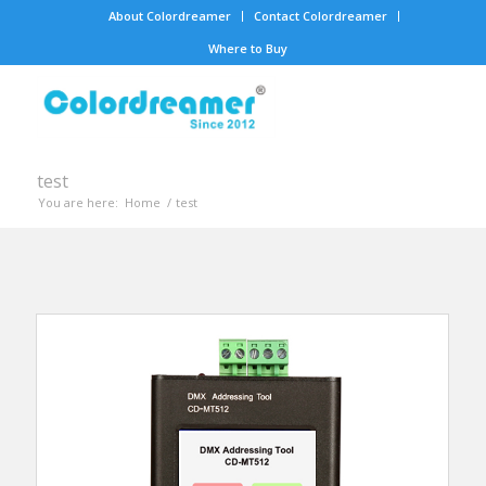
About Colordreamer
Contact Colordreamer
Where to Buy
test
You are here:
Home
/
test