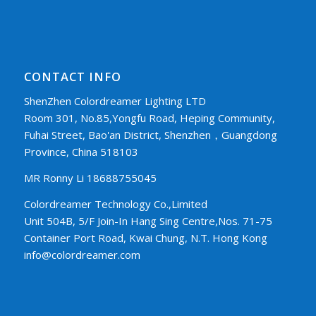
CONTACT INFO
ShenZhen Colordreamer Lighting LTD
Room 301, No.85,Yongfu Road, Heping Community,
Fuhai Street, Bao'an District, Shenzhen，Guangdong
Province, China 518103
MR Ronny Li 18688755045
Colordreamer Technology Co.,Limited
Unit 504B, 5/F Join-In Hang Sing Centre,Nos. 71-75
Container Port Road, Kwai Chung, N.T. Hong Kong
info@colordreamer.com