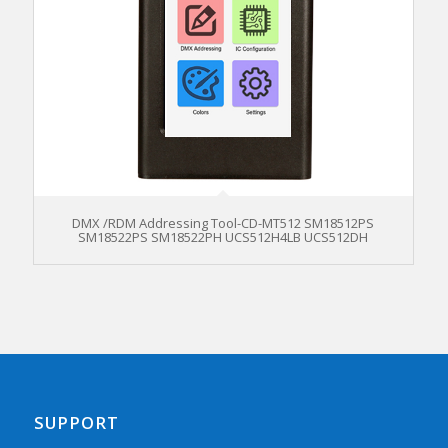
DMX /RDM Addressing Tool-CD-MT512 SM18512PS
SM18522PS SM18522PH UCS512H4LB UCS512DH
SUPPORT