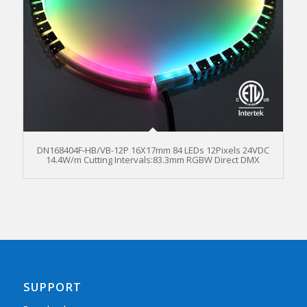
DN168404F-HB/VB-12P 16X17mm 84 LEDs 12Pixels 24VDC
14.4W/m Cutting Intervals:83.3mm RGBW Direct DMX
SUPPORT