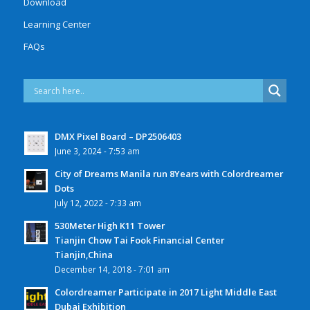
Download
Learning Center
FAQs
DMX Pixel Board – DP2506403
June 3, 2024 - 7:53 am
City of Dreams Manila run 8Years with Colordreamer
Dots
July 12, 2022 - 7:33 am
530Meter High K11 Tower
Tianjin Chow Tai Fook Financial Center
Tianjin,China
December 14, 2018 - 7:01 am
Colordreamer Participate in 2017 Light Middle East
Dubai Exhibition