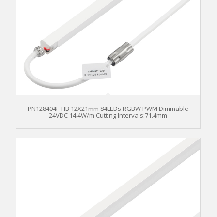
PN128404F-HB 12X21mm 84LEDs RGBW PWM Dimmable
24VDC 14.4W/m Cutting Intervals:71.4mm