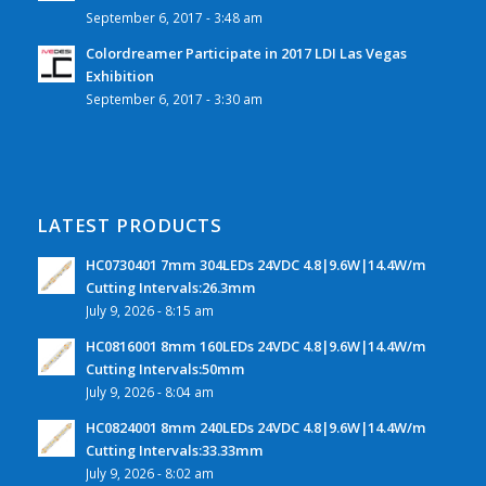
September 6, 2017 - 3:48 am
Colordreamer Participate in 2017 LDI Las Vegas
Exhibition
September 6, 2017 - 3:30 am
LATEST PRODUCTS
HC0730401 7mm 304LEDs 24VDC 4.8|9.6W|14.4W/m
Cutting Intervals:26.3mm
July 9, 2026 - 8:15 am
HC0816001 8mm 160LEDs 24VDC 4.8|9.6W|14.4W/m
Cutting Intervals:50mm
July 9, 2026 - 8:04 am
HC0824001 8mm 240LEDs 24VDC 4.8|9.6W|14.4W/m
Cutting Intervals:33.33mm
July 9, 2026 - 8:02 am