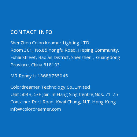
CONTACT INFO
ShenZhen Colordreamer Lighting LTD
Room 301, No.85,Yongfu Road, Heping Community,
Fuhai Street, Bao'an District, Shenzhen，Guangdong
Province, China 518103
MR Ronny Li 18688755045
Colordreamer Technology Co.,Limited
Unit 504B, 5/F Join-In Hang Sing Centre,Nos. 71-75
Container Port Road, Kwai Chung, N.T. Hong Kong
info@colordreamer.com