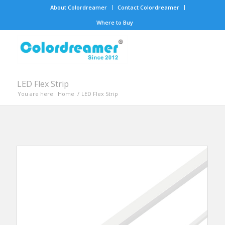
About Colordreamer
Contact Colordreamer
Where to Buy
LED Flex Strip
You are here:
Home
/
LED Flex Strip