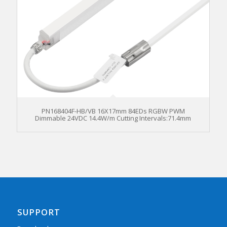
PN168404F-HB/VB 16X17mm 84EDs RGBW PWM
Dimmable 24VDC 14.4W/m Cutting Intervals:71.4mm
SUPPORT