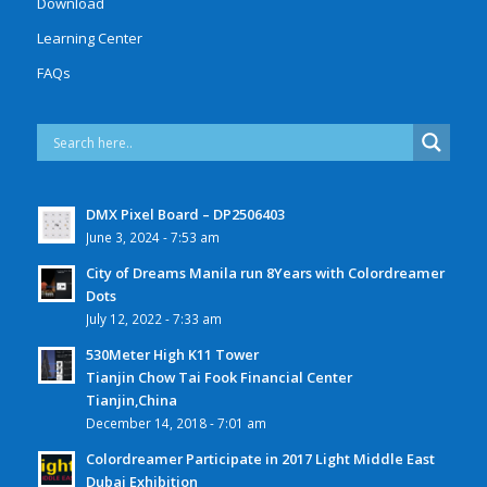
Download
Learning Center
FAQs
DMX Pixel Board – DP2506403
June 3, 2024 - 7:53 am
City of Dreams Manila run 8Years with Colordreamer
Dots
July 12, 2022 - 7:33 am
530Meter High K11 Tower
Tianjin Chow Tai Fook Financial Center
Tianjin,China
December 14, 2018 - 7:01 am
Colordreamer Participate in 2017 Light Middle East
Dubai Exhibition