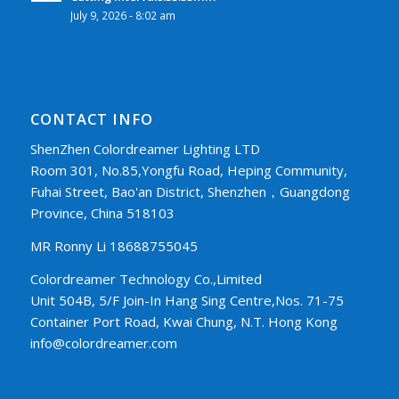
July 9, 2026 - 8:02 am
CONTACT INFO
ShenZhen Colordreamer Lighting LTD
Room 301, No.85,Yongfu Road, Heping Community,
Fuhai Street, Bao'an District, Shenzhen，Guangdong
Province, China 518103
MR Ronny Li 18688755045
Colordreamer Technology Co.,Limited
Unit 504B, 5/F Join-In Hang Sing Centre,Nos. 71-75
Container Port Road, Kwai Chung, N.T. Hong Kong
info@colordreamer.com