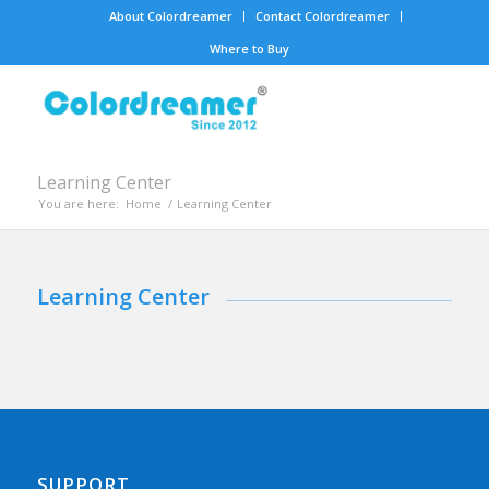
About Colordreamer
Contact Colordreamer
Where to Buy
Learning Center
You are here:
Home
/
Learning Center
Learning Center
SUPPORT