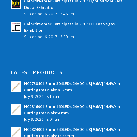
Colordreamer Participate in 2017 Light Middle East
Dubai Exhibition
September 6, 2017 - 3:48 am
Colordreamer Participate in 2017 LDI Las Vegas
Exhibition
September 6, 2017 - 3:30 am
LATEST PRODUCTS
HC0730401 7mm 304LEDs 24VDC 4.8|9.6W|14.4W/m
Cutting Intervals:26.3mm
July 9, 2026 - 8:15 am
HC0816001 8mm 160LEDs 24VDC 4.8|9.6W|14.4W/m
Cutting Intervals:50mm
July 9, 2026 - 8:04 am
HC0824001 8mm 240LEDs 24VDC 4.8|9.6W|14.4W/m
Cutting Intervals:33.33mm