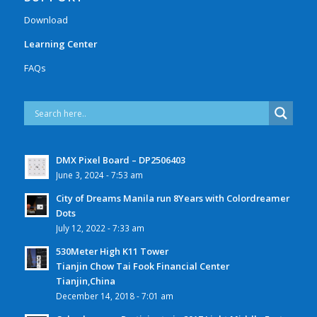
Download
Learning Center
FAQs
DMX Pixel Board – DP2506403
June 3, 2024 - 7:53 am
City of Dreams Manila run 8Years with Colordreamer
Dots
July 12, 2022 - 7:33 am
530Meter High K11 Tower
Tianjin Chow Tai Fook Financial Center
Tianjin,China
December 14, 2018 - 7:01 am