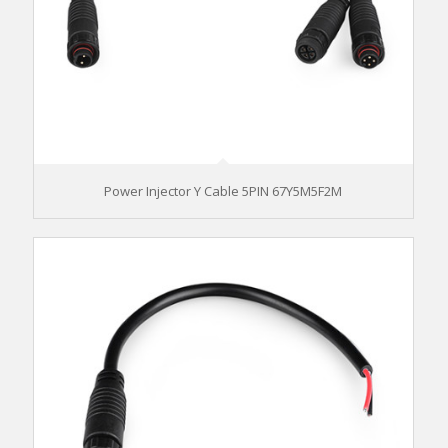
Power Injector Y Cable 5PIN 67Y5M5F2M