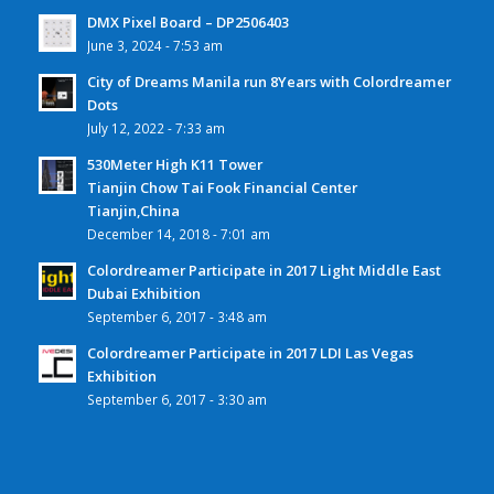
DMX Pixel Board – DP2506403
June 3, 2024 - 7:53 am
City of Dreams Manila run 8Years with Colordreamer
Dots
July 12, 2022 - 7:33 am
530Meter High K11 Tower
Tianjin Chow Tai Fook Financial Center
Tianjin,China
December 14, 2018 - 7:01 am
Colordreamer Participate in 2017 Light Middle East
Dubai Exhibition
September 6, 2017 - 3:48 am
Colordreamer Participate in 2017 LDI Las Vegas
Exhibition
September 6, 2017 - 3:30 am