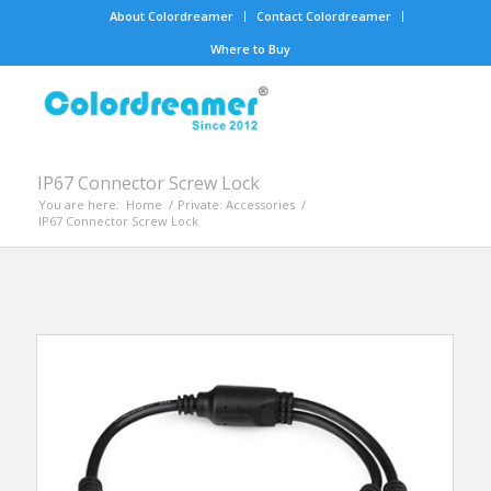
About Colordreamer
Contact Colordreamer
Where to Buy
IP67 Connector Screw Lock
You are here:
Home
/
Private: Accessories
/
IP67 Connector Screw Lock