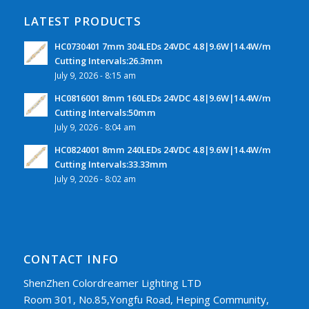
LATEST PRODUCTS
HC0730401 7mm 304LEDs 24VDC 4.8|9.6W|14.4W/m
Cutting Intervals:26.3mm
July 9, 2026 - 8:15 am
HC0816001 8mm 160LEDs 24VDC 4.8|9.6W|14.4W/m
Cutting Intervals:50mm
July 9, 2026 - 8:04 am
HC0824001 8mm 240LEDs 24VDC 4.8|9.6W|14.4W/m
Cutting Intervals:33.33mm
July 9, 2026 - 8:02 am
CONTACT INFO
ShenZhen Colordreamer Lighting LTD
Room 301, No.85,Yongfu Road, Heping Community,