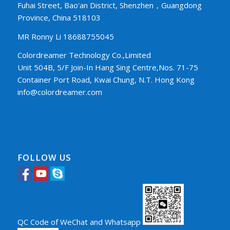
Fuhai Street, Bao'an District, Shenzhen，Guangdong
Province, China 518103
MR Ronny Li 18688755045
Colordreamer Technology Co.,Limited
Unit 504B, 5/F Join-In Hang Sing Centre,Nos. 71-75
Container Port Road, Kwai Chung, N.T. Hong Kong
info@colordreamer.com
FOLLOW US
QC Code of WeChat and Whatsapp