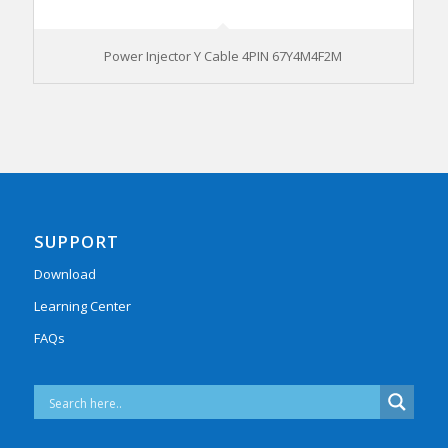
Power Injector Y Cable 4PIN 67Y4M4F2M
SUPPORT
Download
Learning Center
FAQs