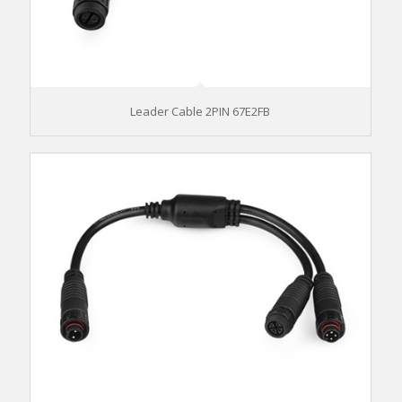
Leader Cable 2PIN 67E2FB