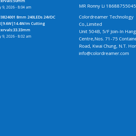
tervals:50mm
MR Ronny Li 1868875504
ly 9, 2026 - 8:04 am
Colordreamer Technology
0824001 8mm 240LEDs 24VDC
8|9.6W|14.4W/m Cutting
Co.,Limited
tervals:33.33mm
Unit 504B, 5/F Join-In Hang
ly 9, 2026 - 8:02 am
Centre,Nos. 71-75 Contain
Road, Kwai Chung, N.T. Ho
info@colordreamer.com