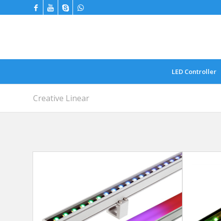
LED Controller
Creative Linear