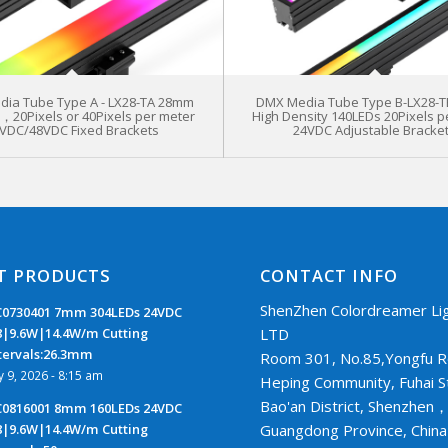
ia Tube Type A - LX28-TA 28mm
DMX Media Tube Type B-LX28-
s，20Pixels or 40Pixels per meter
High Density 140LEDs 20Pixels p
VDC/48VDC Fixed Brackets
24VDC Adjustable Bracke
T PRODUCTS
CONTACT INFO
ShenZhen Colordreamer Lig
0730401 7mm 304LEDs 24VDC
LTD
8|9.6W|14.4W/m Cutting
tervals:26.3mm
Room 301, No.85,Yongfu R
ly 9, 2026 - 8:15 am
Heping Community, Fuhai S
Bao'an District, Shenzhen
0816001 8mm 160LEDs 24VDC
Guangdong Province, Chin
8|9.6W|14.4W/m Cutting