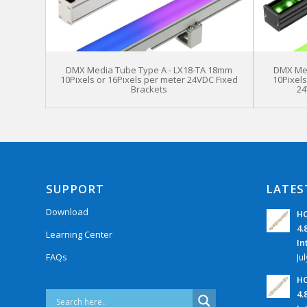
DMX Media Tube Type A - LX18-TA 18mm
DMX Med
10Pixels or 16Pixels per meter 24VDC Fixed
10Pixel
Brackets
24
SUPPORT
LATES
Download
HC
4.
Learning Center
In
FAQs
Ju
HC
4.