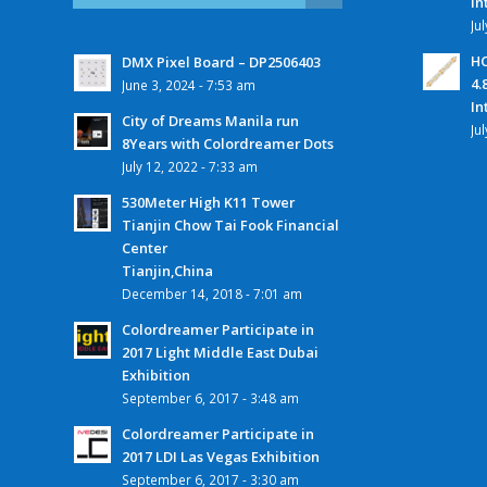
In
Ju
HC
DMX Pixel Board – DP2506403
4.
June 3, 2024 - 7:53 am
In
City of Dreams Manila run
Ju
8Years with Colordreamer Dots
July 12, 2022 - 7:33 am
530Meter High K11 Tower
Tianjin Chow Tai Fook Financial
Center
Tianjin,China
December 14, 2018 - 7:01 am
Colordreamer Participate in
2017 Light Middle East Dubai
Exhibition
September 6, 2017 - 3:48 am
Colordreamer Participate in
2017 LDI Las Vegas Exhibition
September 6, 2017 - 3:30 am