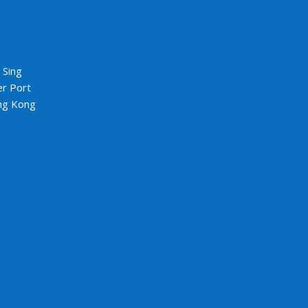
5
 Sing
er Port
ng Kong