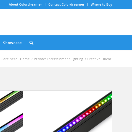
About Colordreamer
Contact Colordreamer
Where to Buy
Showcase
u are here:
Home
/
Private: Entertainment Lighting
/
Creative Linear