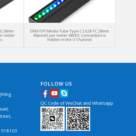
TB 28mm
DMX/SPI Media Tube Type C LX28-TC 28mm
er meter
40pixels per meter 48VDC Connection is
ts
hidden in the U Channel
FOLLOW US
hting
QC Code of WeChat and Whatsapp
oad,
treet,
，
a 518103