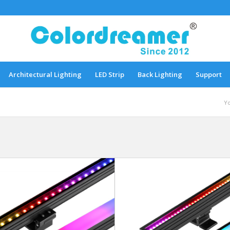
Architectural Lighting
LED Strip
Back Lighting
Support
Yo