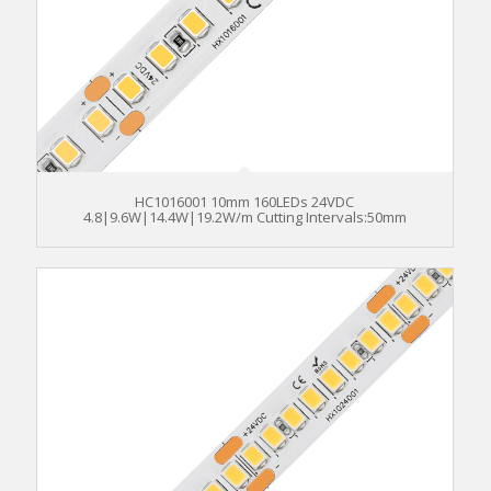
HC1016001 10mm 160LEDs 24VDC
4.8|9.6W|14.4W|19.2W/m Cutting Intervals:50mm