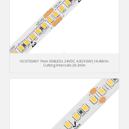
HC0730401 7mm 304LEDs 24VDC 4.8|9.6W|14.4W/m
Cutting Intervals:26.3mm