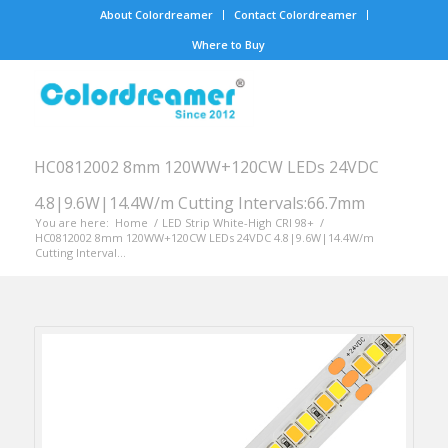
About Colordreamer
Contact Colordreamer
Where to Buy
HC0812002 8mm 120WW+120CW LEDs 24VDC
4.8|9.6W|14.4W/m Cutting Intervals:66.7mm
You are here:
Home
/
LED Strip White-High CRI 98+
/
HC0812002 8mm 120WW+120CW LEDs 24VDC 4.8|9.6W|14.4W/m
Cutting Interval...