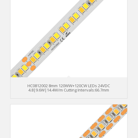
HC0812002 8mm 120WW+120CW LEDs 24VDC
4.8|9.6W|14.4W/m Cutting Intervals:66.7mm