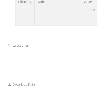
Efficiency
Wide
2200K
0
To 6500K
O
Accessories
Download Data