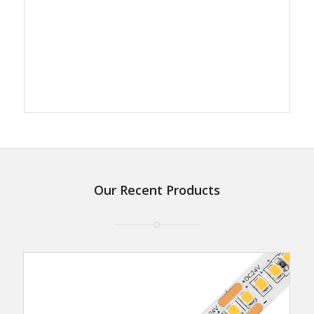
Our Recent Products