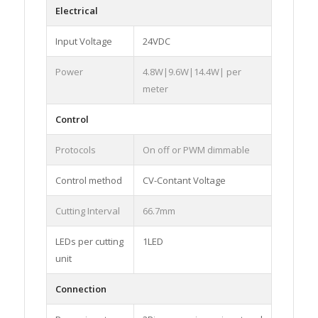
Electrical
Input Voltage
24VDC
Power
4.8W|9.6W|14.4W| per
meter
Control
Protocols
On off or PWM dimmable
Control method
CV-Contant Voltage
Cutting Interval
66.7mm
LEDs per cutting
1LED
unit
Connection