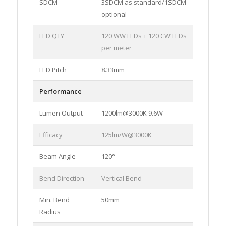
SDCM
3SDCM as standard/1SDCM
optional
LED QTY
120 WW LEDs + 120 CW LEDs
per meter
LED Pitch
8.33mm
Performance
Lumen Output
1200lm@3000K 9.6W
Efficacy
125lm/W@3000K
Beam Angle
120°
Bend Direction
Vertical Bend
Min. Bend
50mm
Radius