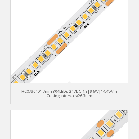
HC0730401 7mm 304LEDs 24VDC 4.8|9.6W|14.4W/m
Cutting Intervals:26.3mm