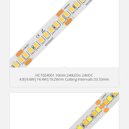
HC1024001 10mm 240LEDs 24VDC
4.8|9.6W|14.4W|19.2W/m Cutting Intervals:33.33mm