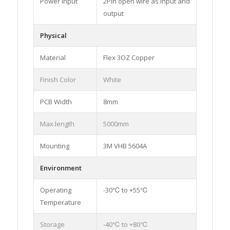
Power input
2Pin open wire as input and
output
Physical
Material
Flex 3OZ Copper
Finish Color
White
PCB Width
8mm
Max.length
5000mm
Mounting
3M VHB 5604A
Environment
Operating
-30℃ to +55℃
Temperature
Storage
-40℃ to +80℃