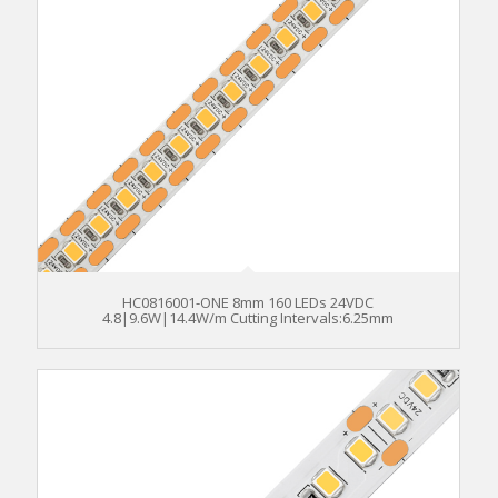
HC0816001-ONE 8mm 160 LEDs 24VDC
4.8|9.6W|14.4W/m Cutting Intervals:6.25mm