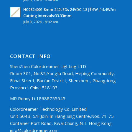
HC0824001 8mm 240LEDs 24VDC 4.8|9.6W|14.4W/m
Cutting Intervals:33.33mm
July 9, 2026 - 8:02 am
CONTACT INFO
ShenZhen Colordreamer Lighting LTD
Room 301, No.85,Yongfu Road, Heping Community,
Fuhai Street, Bao'an District, Shenzhen，Guangdong
Province, China 518103
MR Ronny Li 18688755045
Colordreamer Technology Co.,Limited
Unit 504B, 5/F Join-In Hang Sing Centre,Nos. 71-75
Container Port Road, Kwai Chung, N.T. Hong Kong
info@colordreamer.com