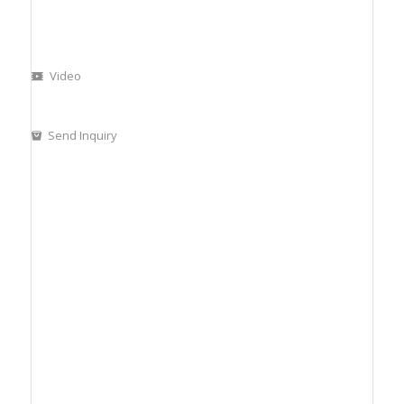
Video
Send Inquiry