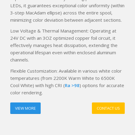
LEDs, it guarantees exceptional color uniformity (within
3-step MacAdam ellipse) across the entire spool,
minimizing color deviation between adjacent sections.
Low Voltage & Thermal Management: Operating at
24V DC with an 3OZ optimized copper foil circuit, it
effectively manages heat dissipation, extending the
operational lifespan even within enclosed aluminum
channels.
Flexible Customization: Available in various white color
temperatures (from 2200K Warm White to 6500K
Cool White) with high CRI (
Ra >98
) options for accurate
color rendering.
VIEW MORE
CONTACT US