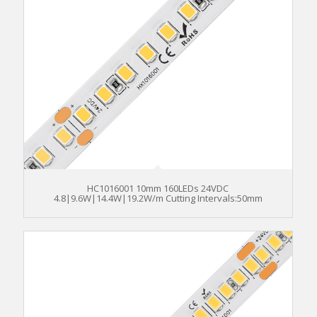
HC1016001 10mm 160LEDs 24VDC
4.8|9.6W|14.4W|19.2W/m Cutting Intervals:50mm