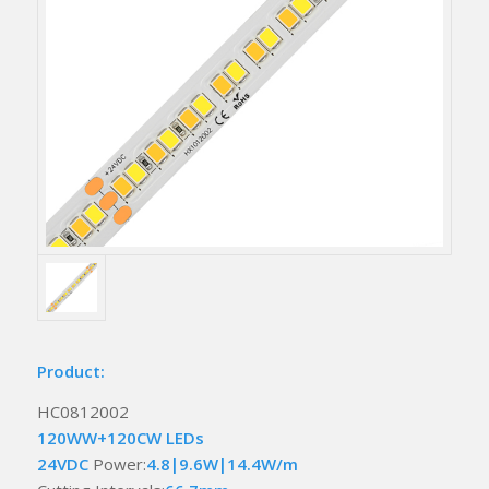
Product:
HC0812002
120WW+120CW LEDs
24VDC
Power:
4.8|9.6W|14.4W/m