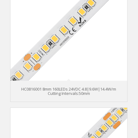
HC0816001 8mm 160LEDs 24VDC 4.8|9.6W|14.4W/m
Cutting Intervals:50mm