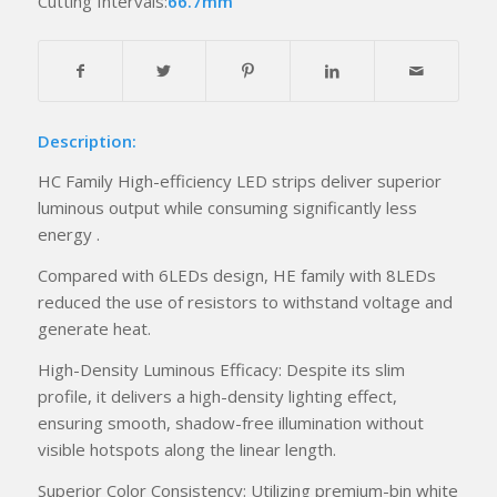
Cutting Intervals:
66.7mm
Description:
HC Family High-efficiency LED strips deliver superior
luminous output while consuming significantly less
energy .
Compared with 6LEDs design, HE family with 8LEDs
reduced the use of resistors to withstand voltage and
generate heat.
High-Density Luminous Efficacy: Despite its slim
profile, it delivers a high-density lighting effect,
ensuring smooth, shadow-free illumination without
visible hotspots along the linear length.
Superior Color Consistency: Utilizing premium-bin white