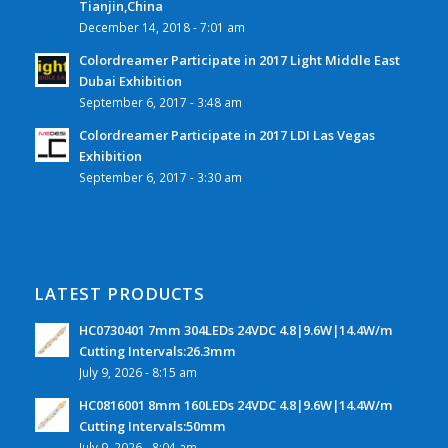
Tianjin,China
December 14, 2018 - 7:01 am
Colordreamer Participate in 2017 Light Middle East
Dubai Exhibition
September 6, 2017 - 3:48 am
Colordreamer Participate in 2017 LDI Las Vegas
Exhibition
September 6, 2017 - 3:30 am
LATEST PRODUCTS
HC0730401 7mm 304LEDs 24VDC 4.8|9.6W|14.4W/m
Cutting Intervals:26.3mm
July 9, 2026 - 8:15 am
HC0816001 8mm 160LEDs 24VDC 4.8|9.6W|14.4W/m
Cutting Intervals:50mm
July 9, 2026 - 8:04 am