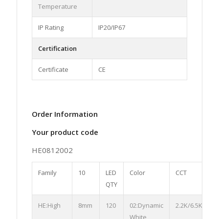
Temperature
IP Rating
IP20/IP67
Certification
Certificate
CE
Order Information
Your product code
HE0812002
Family
10
LED
Color
CCT
S
QTY
HE:High
8mm
120
02:Dynamic
2.2K/6.5K
0
White
S