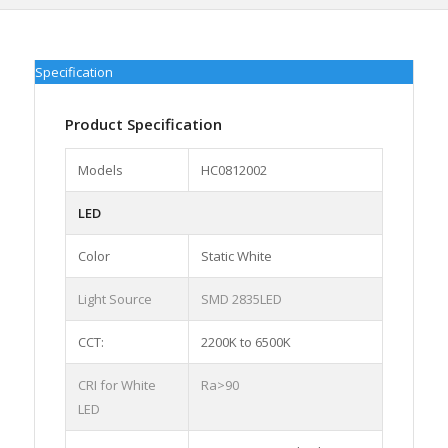
Specification
Product Specification
Models
HC0812002
LED
Color
Static White
Light Source
SMD 2835LED
CCT:
2200K to 6500K
CRI for White
Ra>90
LED