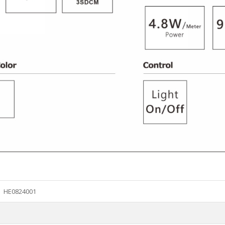
HE0824001