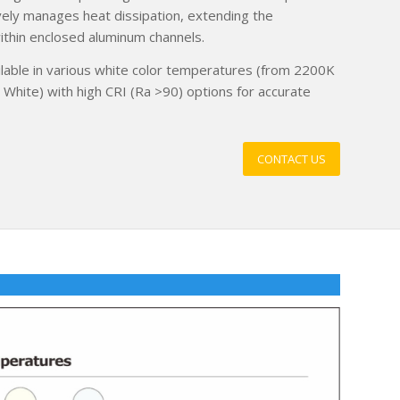
ctively manages heat dissipation, extending the
ithin enclosed aluminum channels.
ilable in various white color temperatures (from 2200K
hite) with high CRI (Ra >90) options for accurate
CONTACT US