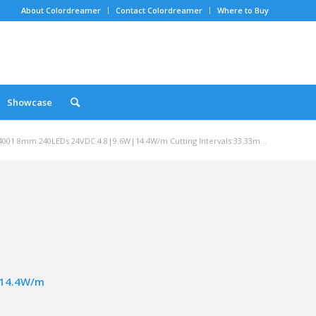
About Colordreamer
Contact Colordreamer
Where to Buy
Showcase
001 8mm 240LEDs 24VDC 4.8|9.6W|14.4W/m Cutting Intervals:33.33m...
|14.4W/m
m