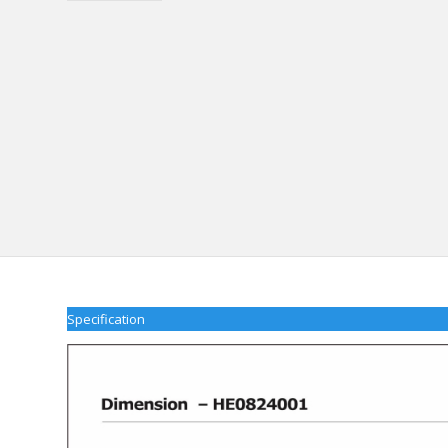
Specification