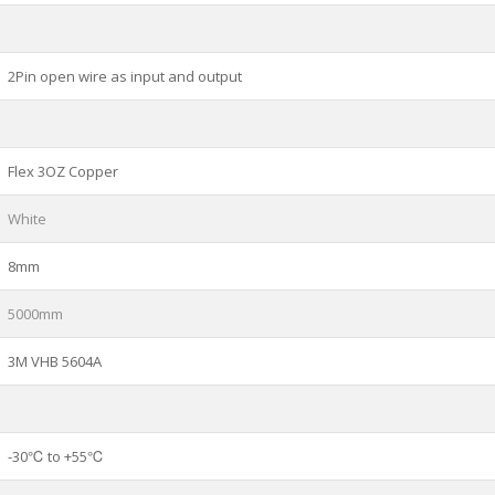
2Pin open wire as input and output
Flex 3OZ Copper
White
8mm
5000mm
3M VHB 5604A
-30℃ to +55℃