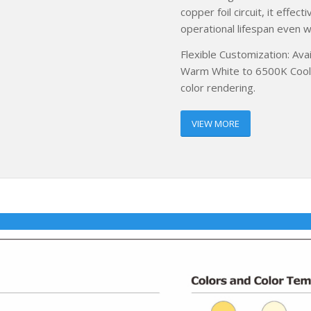
copper foil circuit, it effe
operational lifespan even w
Flexible Customization: Ava
Warm White to 6500K Cool W
color rendering.
VIEW MORE