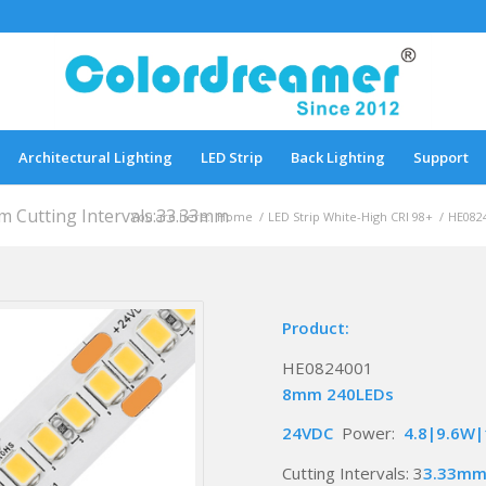
Architectural Lighting
LED Strip
Back Lighting
Support
Cutting Intervals:33.33mm
You are here:
Home
/
LED Strip White-High CRI 98+
/
HE0824
Product:
HE0824001
8mm 240LEDs
24VDC
Power:
4.8|9.6W
Cutting Intervals: 3
3.33m