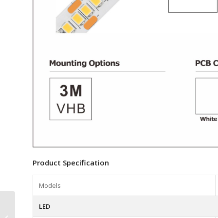
Product Specification
Models
N0516002 5mm
LED
320LEDs 24VDC