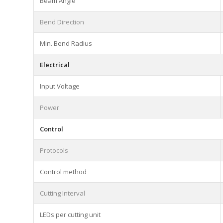
Beam Angle
Bend Direction
Min. Bend Radius
Electrical
Input Voltage
Power
Control
Protocols
Control method
Cutting Interval
LEDs per cutting unit