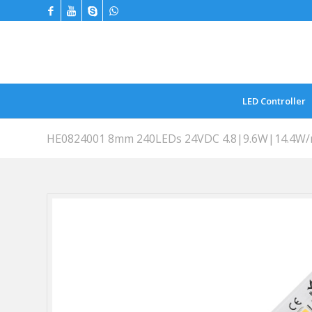
LED Controller
HE0824001 8mm 240LEDs 24VDC 4.8|9.6W|14.4W/m 