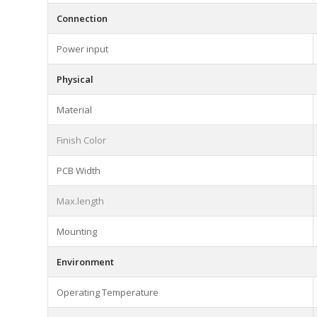
Connection
Power input
Physical
Material
Finish Color
PCB Width
Max.length
Mounting
Environment
Operating Temperature