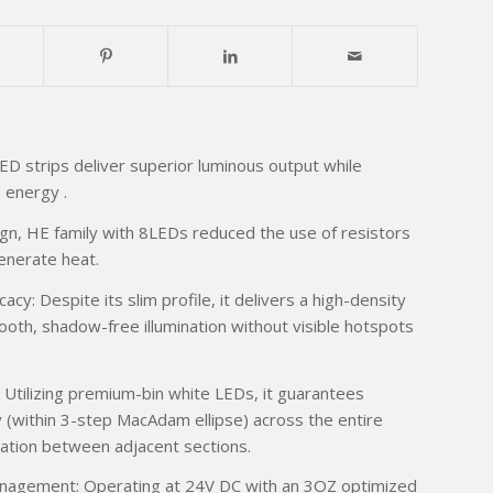
ED strips deliver superior luminous output while
s energy .
n, HE family with 8LEDs reduced the use of resistors
enerate heat.
cy: Despite its slim profile, it delivers a high-density
mooth, shadow-free illumination without visible hotspots
 Utilizing premium-bin white LEDs, it guarantees
y (within 3-step MacAdam ellipse) across the entire
iation between adjacent sections.
nagement: Operating at 24V DC with an 3OZ optimized