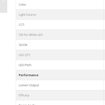
4.8|9.6W/m Cutting
Color
Intervals:50mm
Light Source
CCT:
CRI for White LED
SDCM
LED QTY
LED Pitch
Performance
Lumen Output
Efficacy