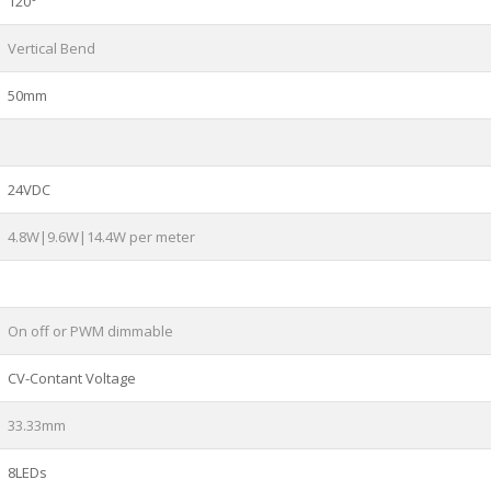
120°
Vertical Bend
50mm
24VDC
4.8W|9.6W|14.4W per meter
On off or PWM dimmable
CV-Contant Voltage
33.33mm
8LEDs