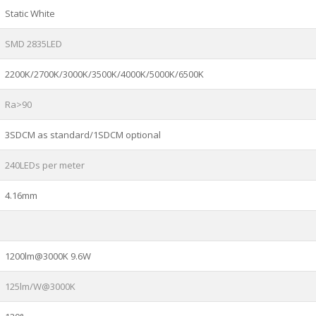
Static White
SMD 2835LED
2200K/2700K/3000K/3500K/4000K/5000K/6500K
Ra>90
3SDCM as standard/1SDCM optional
240LEDs per meter
4.16mm
1200lm@3000K 9.6W
125lm/W@3000K