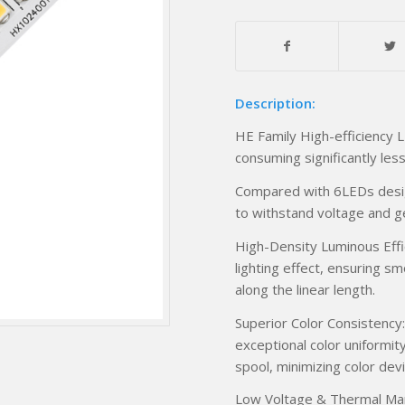
Description:
HE Family High-efficiency L
consuming significantly les
Compared with 6LEDs desig
to withstand voltage and g
High-Density Luminous Effica
lighting effect, ensuring s
along the linear length.
Superior Color Consistency:
exceptional color uniformit
spool, minimizing color dev
Low Voltage & Thermal Ma