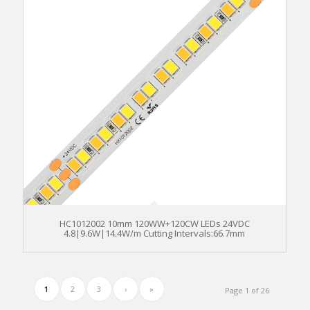
HC1012002 10mm 120WW+120CW LEDs 24VDC
4.8|9.6W|14.4W/m Cutting Intervals:66.7mm
1
2
3
›
»
Page 1 of 26