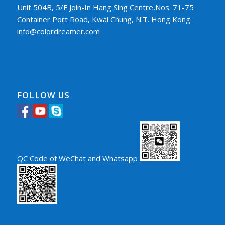
Unit 504B, 5/F Join-In Hang Sing Centre,Nos. 71-75
Container Port Road, Kwai Chung, N.T. Hong Kong
info@colordreamer.com
FOLLOW US
QC Code of WeChat and Whatsapp