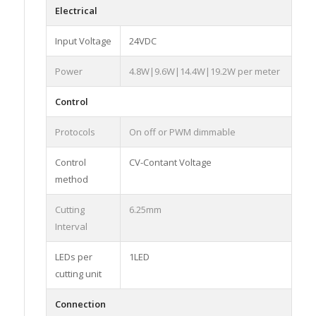
Electrical
Input Voltage
24VDC
Power
4.8W|9.6W|14.4W|19.2W per meter
Control
Protocols
On off or PWM dimmable
Control
CV-Contant Voltage
method
Cutting
6.25mm
Interval
LEDs per
1LED
cutting unit
Connection