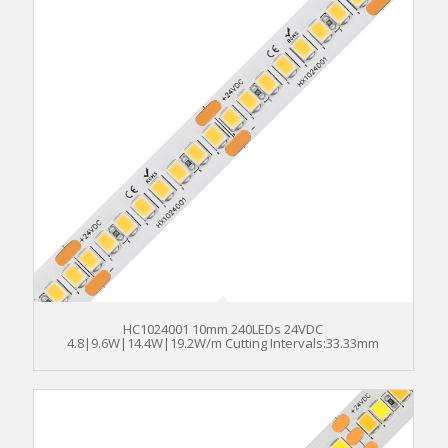
HC1024001 10mm 240LEDs 24VDC
4.8|9.6W|14.4W|19.2W/m Cutting Intervals:33.33mm