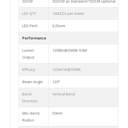
SDCM
3SDCM as standard/1SDCM optional
LED QTY
160LEDs per meter
LED Pitch
6.25mm
Performance
Lumen
1200lm@3000K 9.6W
Output
Efficacy
125lm/W@3000K
Beam Angle
120°
Bend
Vertical Bend
Direction
Min. Bend
50mm
Radius