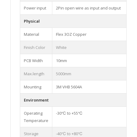
Power input
2Pin open wire as input and output
Physical
Material
Flex 3OZ Copper
Finish Color
White
PCB Width
10mm
Max.length
5000mm
Mounting
3M VHB 5604A
Environment
Operating
-30℃ to +55℃
Temperature
Storage
-40℃ to +80℃