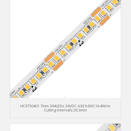
HC0730401 7mm 304LEDs 24VDC 4.8|9.6W|14.4W/m
Cutting Intervals:26.3mm