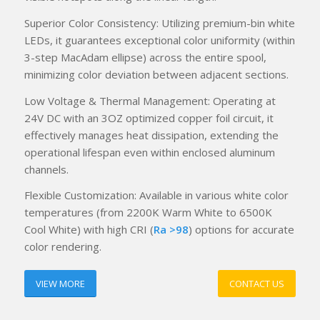
Superior Color Consistency: Utilizing premium-bin white
LEDs, it guarantees exceptional color uniformity (within
3-step MacAdam ellipse) across the entire spool,
minimizing color deviation between adjacent sections.
Low Voltage & Thermal Management: Operating at
24V DC with an 3OZ optimized copper foil circuit, it
effectively manages heat dissipation, extending the
operational lifespan even within enclosed aluminum
channels.
Flexible Customization: Available in various white color
temperatures (from 2200K Warm White to 6500K
Cool White) with high CRI (
Ra >98
) options for accurate
color rendering.
VIEW MORE
CONTACT US