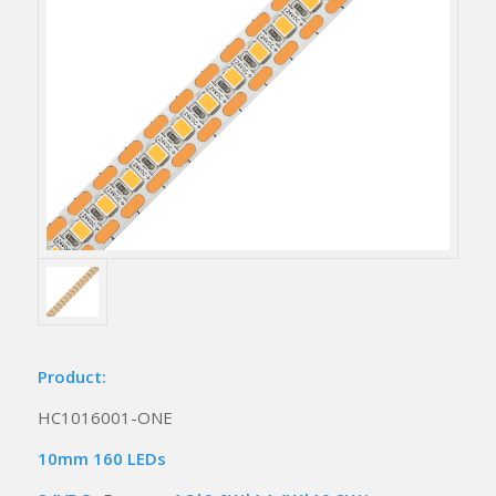
Product:
HC1016001-ONE
10mm 160 LEDs