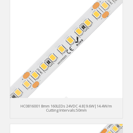
HC0816001 8mm 160LEDs 24VDC 4.8|9.6W|14.4W/m
Cutting Intervals:50mm