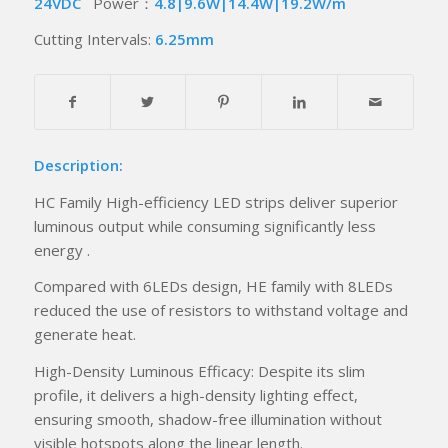
24VDC
Power：
4.8|9.6W|14.4W|19.2W/m
Cutting Intervals:
6.25mm
Description:
HC Family High-efficiency LED strips deliver superior
luminous output while consuming significantly less
energy .
Compared with 6LEDs design, HE family with 8LEDs
reduced the use of resistors to withstand voltage and
generate heat.
High-Density Luminous Efficacy: Despite its slim
profile, it delivers a high-density lighting effect,
ensuring smooth, shadow-free illumination without
visible hotspots along the linear length.