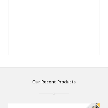
Our Recent Products