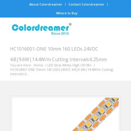
About Colordreamer
Contact Colordreamer
Where to Buy
HC1016001-ONE 10mm 160 LEDs 24VDC
4.8|9.6W|14.4W/m Cutting Intervals:6.25mm
You are here:
Home
/
LED Strip White-High CRI 98+
/
HC1016001-ONE 10mm 160 LEDs 24VDC 4.8|9.6W|14.4W/m Cutting
Intervals:6...