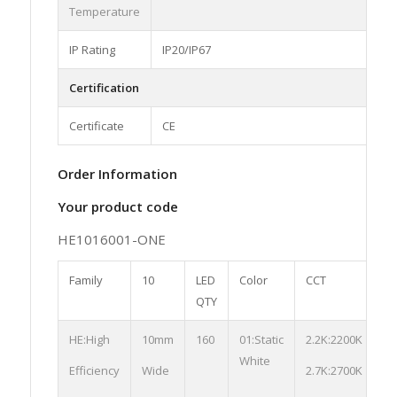
Temperature
IP Rating
IP20/IP67
Certification
Certificate
CE
Order Information
Your product code
HE1016001-ONE
Family
10
LED
Color
CCT
S
QTY
HE:High
10mm
160
01:Static
2.2K:2200K
03
White
St
Efficiency
Wide
2.7K:2700K
01