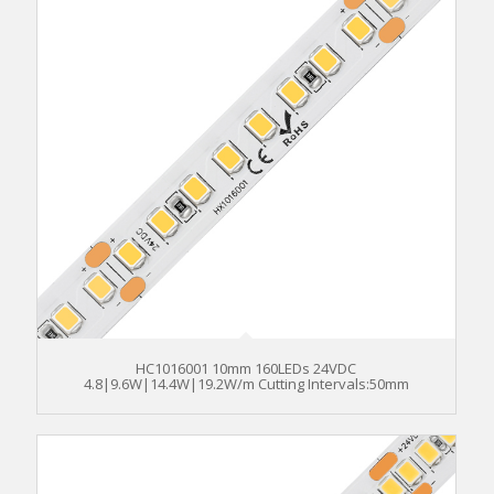
HC1016001 10mm 160LEDs 24VDC
4.8|9.6W|14.4W|19.2W/m Cutting Intervals:50mm