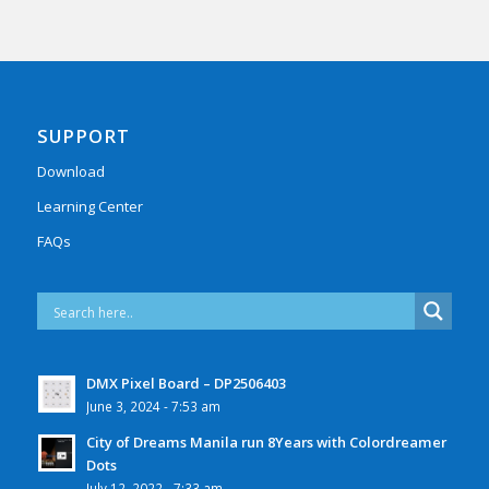
SUPPORT
Download
Learning Center
FAQs
DMX Pixel Board – DP2506403
June 3, 2024 - 7:53 am
City of Dreams Manila run 8Years with Colordreamer
Dots
July 12, 2022 - 7:33 am