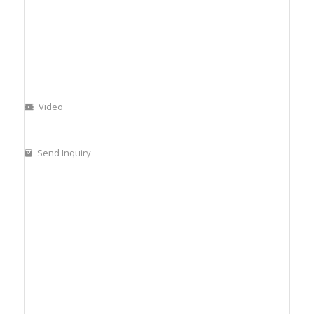
Video
Send Inquiry