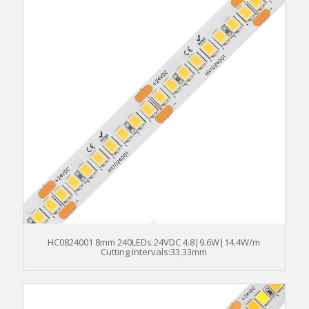
HC0824001 8mm 240LEDs 24VDC 4.8|9.6W|14.4W/m
Cutting Intervals:33.33mm