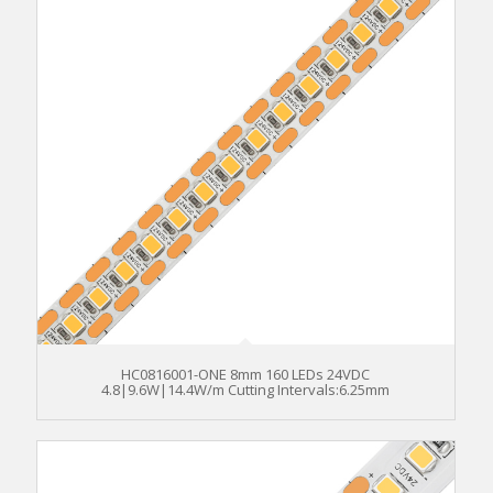
HC0816001-ONE 8mm 160 LEDs 24VDC
4.8|9.6W|14.4W/m Cutting Intervals:6.25mm