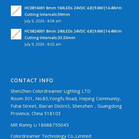
HC0816001 8mm 160LEDs 24VDC 4.8|9.6W|14.4W/m
Cutting Intervals:50mm
July 9, 2026 - 8:04 am
HC0824001 8mm 240LEDs 24VDC 4.8|9.6W|14.4W/m
Cutting Intervals:33.33mm
July 9, 2026 - 8:02 am
CONTACT INFO
ShenZhen Colordreamer Lighting LTD
Room 301, No.85,Yongfu Road, Heping Community,
Fuhai Street, Bao'an District, Shenzhen，Guangdong
Province, China 518103
MR Ronny Li 18688755045
Colordreamer Technology Co.,Limited