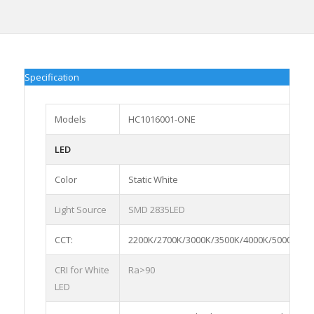
Specification
Models
HC1016001-ONE
LED
Color
Static White
Light Source
SMD 2835LED
CCT:
2200K/2700K/3000K/3500K/4000K/5000K/65
CRI for White
Ra>90
LED