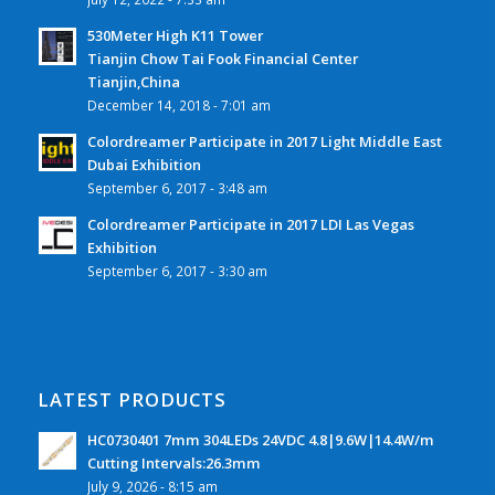
530Meter High K11 Tower
Tianjin Chow Tai Fook Financial Center
Tianjin,China
December 14, 2018 - 7:01 am
Colordreamer Participate in 2017 Light Middle East
Dubai Exhibition
September 6, 2017 - 3:48 am
Colordreamer Participate in 2017 LDI Las Vegas
Exhibition
September 6, 2017 - 3:30 am
LATEST PRODUCTS
HC0730401 7mm 304LEDs 24VDC 4.8|9.6W|14.4W/m
Cutting Intervals:26.3mm
July 9, 2026 - 8:15 am