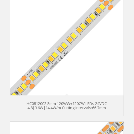
HC0812002 8mm 120WW+120CW LEDs 24VDC
4.8|9.6W|14.4W/m Cutting Intervals:66.7mm