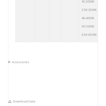
3K:3000K
Op
3.5K:3500K
4K:4000K
5K:5000K
6.5K:6500K
Accessories
Download Data