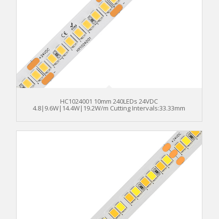
HC1024001 10mm 240LEDs 24VDC
4.8|9.6W|14.4W|19.2W/m Cutting Intervals:33.33mm