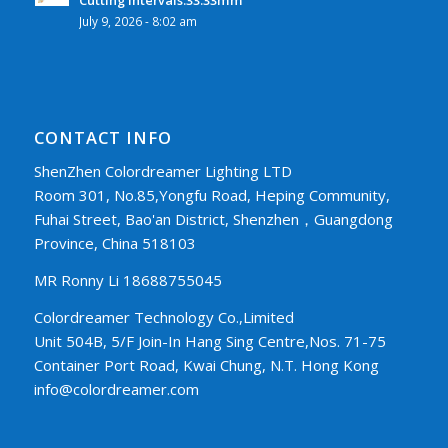
July 9, 2026 - 8:02 am
CONTACT INFO
ShenZhen Colordreamer Lighting LTD
Room 301, No.85,Yongfu Road, Heping Community,
Fuhai Street, Bao'an District, Shenzhen，Guangdong
Province, China 518103
MR Ronny Li 18688755045
Colordreamer Technology Co.,Limited
Unit 504B, 5/F Join-In Hang Sing Centre,Nos. 71-75
Container Port Road, Kwai Chung, N.T. Hong Kong
info@colordreamer.com