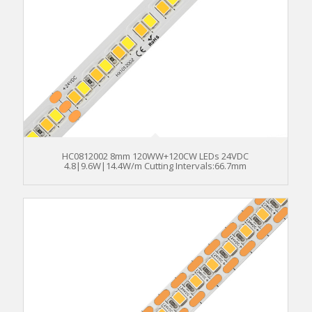
HC0812002 8mm 120WW+120CW LEDs 24VDC
4.8|9.6W|14.4W/m Cutting Intervals:66.7mm