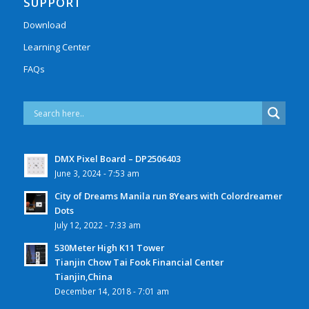
SUPPORT
Download
Learning Center
FAQs
DMX Pixel Board – DP2506403
June 3, 2024 - 7:53 am
City of Dreams Manila run 8Years with Colordreamer
Dots
July 12, 2022 - 7:33 am
530Meter High K11 Tower
Tianjin Chow Tai Fook Financial Center
Tianjin,China
December 14, 2018 - 7:01 am