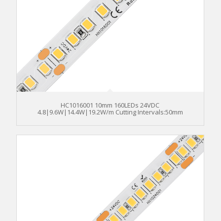
HC1016001 10mm 160LEDs 24VDC
4.8|9.6W|14.4W|19.2W/m Cutting Intervals:50mm