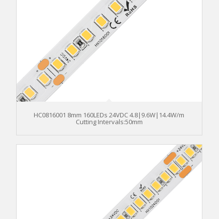
HC0816001 8mm 160LEDs 24VDC 4.8|9.6W|14.4W/m
Cutting Intervals:50mm