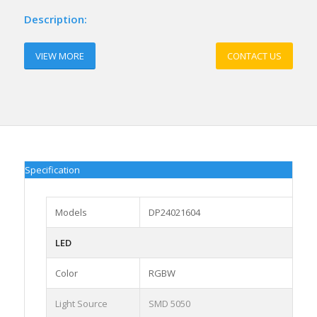
Description:
VIEW MORE
CONTACT US
Specification
Models
DP24021604
LED
Color
RGBW
Light Source
SMD 5050