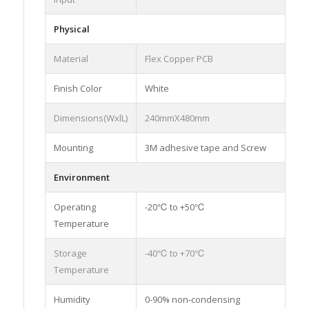
Physical
Material
Flex Copper PCB
Finish Color
White
Dimensions(WxlL)
240mmX480mm
Mounting
3M adhesive tape and Screw
Environment
Operating
-20℃ to +50℃
Temperature
Storage
-40℃ to +70℃
Temperature
Humidity
0-90% non-condensing