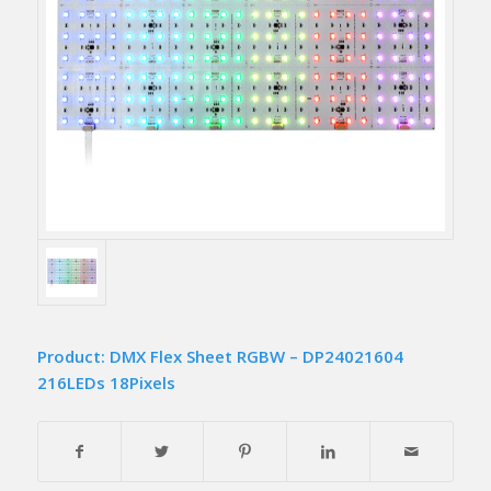
Product: DMX Flex Sheet RGBW – DP24021604
216LEDs 18Pixels