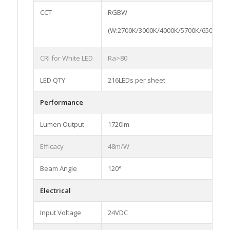
CCT
RGBW
(W:2700K/3000K/4000K/5700K/6500K)
CRI for White LED
Ra>80
LED QTY
216LEDs per sheet
Performance
Lumen Output
1720lm
Efficacy
48m/W
Beam Angle
120°
Electrical
Input Voltage
24VDC