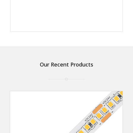
Our Recent Products