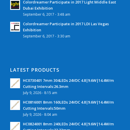
Colordreamer Participate in 2017 Light Middle East
Dubai Exhibition
September 6, 2017 - 3:48 am
Colordreamer Participate in 2017 LDI Las Vegas
Exhibition
September 6, 2017 - 3:30 am
LATEST PRODUCTS
HC0730401 7mm 304LEDs 24VDC 4.8|9.6W|14.4W/m
Cutting Intervals:26.3mm
July 9, 2026 - 8:15 am
HC0816001 8mm 160LEDs 24VDC 4.8|9.6W|14.4W/m
Cutting Intervals:50mm
July 9, 2026 - 8:04 am
HC0824001 8mm 240LEDs 24VDC 4.8|9.6W|14.4W/m
Cutting Intervals:33.33mm