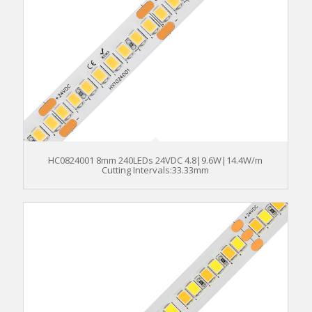
HC0824001 8mm 240LEDs 24VDC 4.8|9.6W|14.4W/m
Cutting Intervals:33.33mm