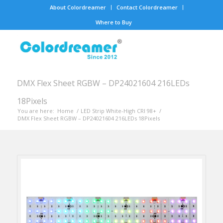
About Colordreamer
Contact Colordreamer
Where to Buy
DMX Flex Sheet RGBW – DP24021604 216LEDs
18Pixels
You are here:
Home
/
LED Strip White-High CRI 98+
/
DMX Flex Sheet RGBW – DP24021604 216LEDs 18Pixels