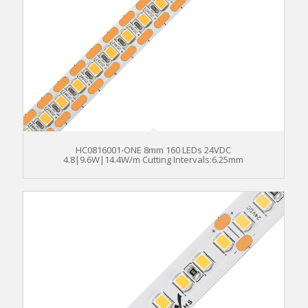
HC0816001-ONE 8mm 160 LEDs 24VDC
4.8|9.6W|14.4W/m Cutting Intervals:6.25mm