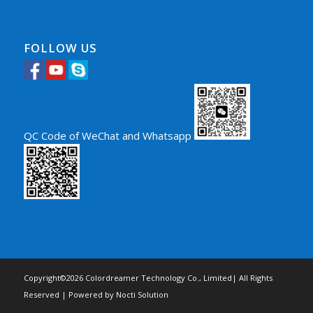
FOLLOW US
QC Code of WeChat and Whatsapp
Copyright©2026 Colordreamer Technology Co., Limited| All Rights
Reserved | Powered by
Nocti Solution