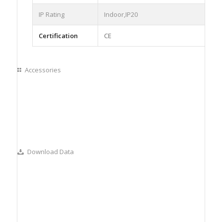
IP Rating
Indoor,IP20
Certification
CE
Accessories
Download Data