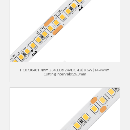
HC0730401 7mm 304LEDs 24VDC 4.8|9.6W|14.4W/m
Cutting Intervals:26.3mm