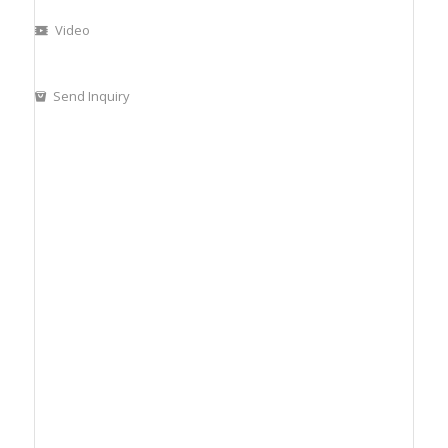
Video
Send Inquiry