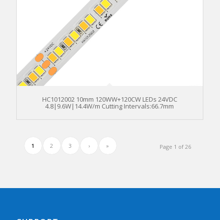
HC1012002 10mm 120WW+120CW LEDs 24VDC
4.8|9.6W|14.4W/m Cutting Intervals:66.7mm
1
2
3
›
»
Page 1 of 26