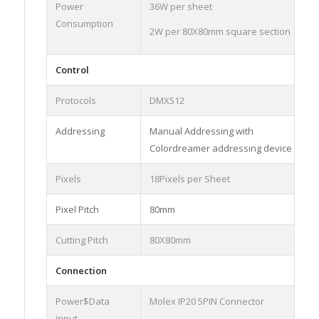
Power
36W per sheet
Consumption
2W per 80X80mm square section
Control
Protocols
DMX512
Addressing
Manual Addressing with
Colordreamer addressing device
Pixels
18Pixels per Sheet
Pixel Pitch
80mm
Cutting Pitch
80X80mm
Connection
Power$Data
Molex IP20 5PIN Connector
input