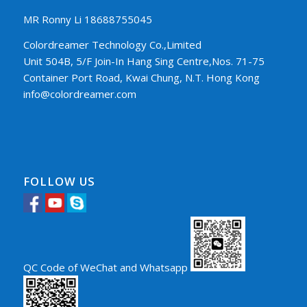
MR Ronny Li 18688755045
Colordreamer Technology Co.,Limited
Unit 504B, 5/F Join-In Hang Sing Centre,Nos. 71-75
Container Port Road, Kwai Chung, N.T. Hong Kong
info@colordreamer.com
FOLLOW US
QC Code of WeChat and Whatsapp