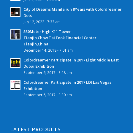
City of Dreams Manila run 8Years with Colordreamer
Dots
July 12, 2022 - 7:33 am
530Meter High K11 Tower
Tianjin Chow Tai Fook Financial Center
Tianjin,China
December 14, 2018 - 7:01 am
Colordreamer Participate in 2017 Light Middle East
Dubai Exhibition
September 6, 2017 - 3:48 am
Colordreamer Participate in 2017 LDI Las Vegas
Exhibition
September 6, 2017 - 3:30 am
LATEST PRODUCTS