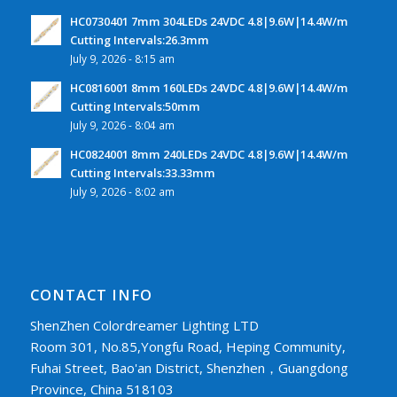
HC0730401 7mm 304LEDs 24VDC 4.8|9.6W|14.4W/m
Cutting Intervals:26.3mm
July 9, 2026 - 8:15 am
HC0816001 8mm 160LEDs 24VDC 4.8|9.6W|14.4W/m
Cutting Intervals:50mm
July 9, 2026 - 8:04 am
HC0824001 8mm 240LEDs 24VDC 4.8|9.6W|14.4W/m
Cutting Intervals:33.33mm
July 9, 2026 - 8:02 am
CONTACT INFO
ShenZhen Colordreamer Lighting LTD
Room 301, No.85,Yongfu Road, Heping Community,
Fuhai Street, Bao'an District, Shenzhen，Guangdong
Province, China 518103