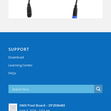
SUPPORT
Download
Learning Center
FAQs
DMX Pixel Board – DP2506403
June 3, 2024 - 7:53 am