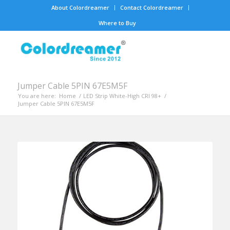
About Colordreamer
Contact Colordreamer
Where to Buy
Jumper Cable 5PIN 67E5M5F
You are here:
Home
/
LED Strip White-High CRI 98+
/
Jumper Cable 5PIN 67E5M5F