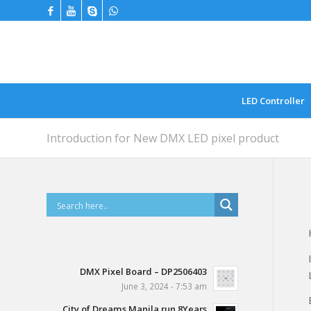
LED Controller
Introduction for New DMX LED pixel product
DMX Pixel Board – DP2506403
June 3, 2024 - 7:53 am
City of Dreams Manila run 8Years