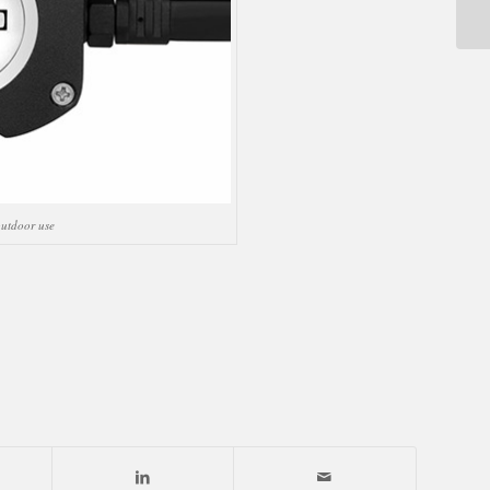
utdoor use