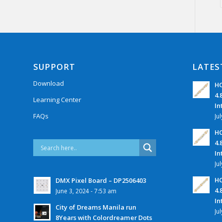
SUPPORT
LATES
Download
HC
4.
Learning Center
In
FAQs
Ju
HC
4.
In
Ju
HC
DMX Pixel Board – DP2506403
4.
June 3, 2024 - 7:53 am
In
City of Dreams Manila run
Ju
8Years with Colordreamer Dots