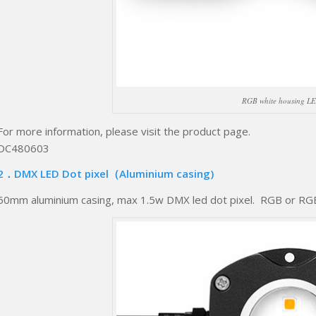
RGB white housing LE
For more information, please visit the product page.
DC480603
2．DMX LED Dot pixel（Aluminium casing)
60mm aluminium casing, max 1.5w DMX led dot pixel. RGB or RGB+