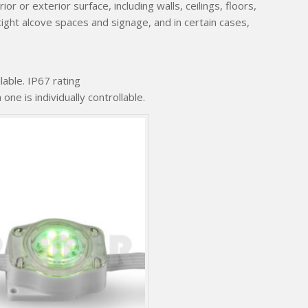
or or exterior surface, including walls, ceilings, floors,
tight alcove spaces and signage, and in certain cases,
able. IP67 rating
e is individually controllable.