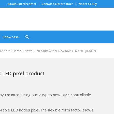
About Colordreamer
Contact Colordreamer
Where to Buy
Showcase
re here:
Home
/
News
/
Introduction for New DMX LED pixel product
 LED pixel product
ay I’m introducing our 2 types new DMX controllable
rollable LED nodes pixel.The flexible form factor allows