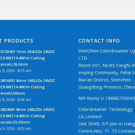
T PRODUCTS
CONTACT INFO
ShenZhen Colordreamer Lig
0730401 7mm 304LEDs 24VDC
LTD
8|9.6W|14.4W/m Cutting
tervals:26.3mm
Room 301, No.85,Yongfu R
ly 9, 2026 - 8:15 am
Heping Community, Fuhai S
Bao'an District, Shenzhen
0816001 8mm 160LEDs 24VDC
Guangdong Province, Chin
8|9.6W|14.4W/m Cutting
tervals:50mm
MR Ronny Li 1868875504
ly 9, 2026 - 8:04 am
Colordreamer Technology
0824001 8mm 240LEDs 24VDC
8|9.6W|14.4W/m Cutting
Co.,Limited
tervals:33.33mm
Unit 504B, 5/F Join-In Hang
ly 9, 2026 - 8:02 am
Centre,Nos. 71-75 Contain