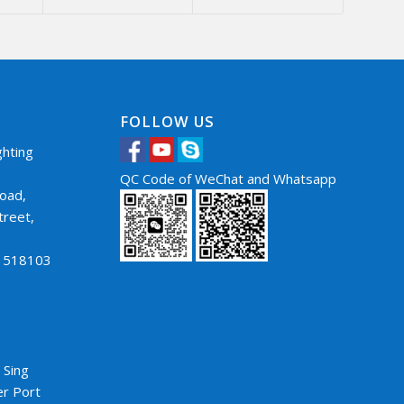
FOLLOW US
hting
QC Code of WeChat and Whatsapp
oad,
treet,
，
a 518103
5
 Sing
er Port