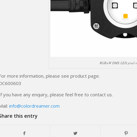
RGB+W DMX LED pixel o
For more information, please see product page.
DC600603
If you have any enquiry, please feel free to contact us.
Mail:
info@colordreamer.com
Share this entry