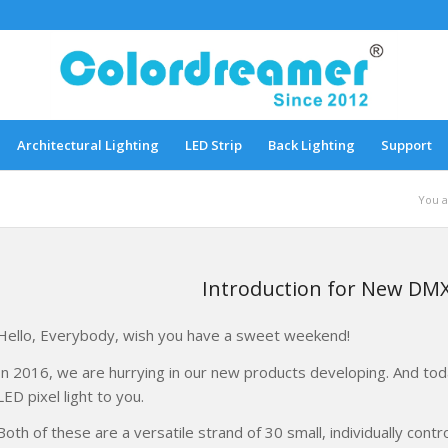
Architectural Lighting
LED Strip
Back Lighting
Support
You a
Introduction for New DMX
Hello, Everybody, wish you have a sweet weekend!
In 2016, we are hurrying in our new products developing. And tod
LED pixel light to you.
Both of these are a versatile strand of 30 small, individually cont