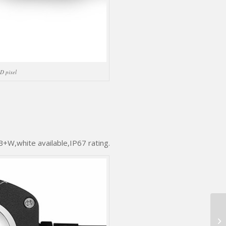
D pixel
W,white available,IP67 rating.