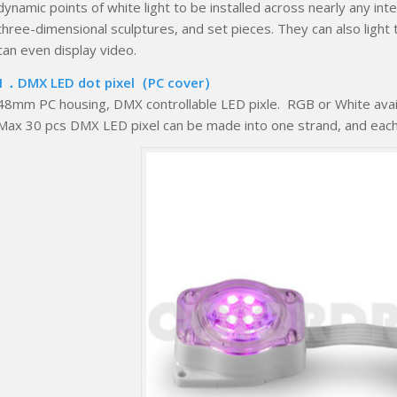
dynamic points of white light to be installed across nearly any interi
three-dimensional sculptures, and set pieces. They can also light 
can even display video.
1．DMX LED dot pixel（PC cover）
48mm PC housing, DMX controllable LED pixle. RGB or White avail
Max 30 pcs DMX LED pixel can be made into one strand, and each on