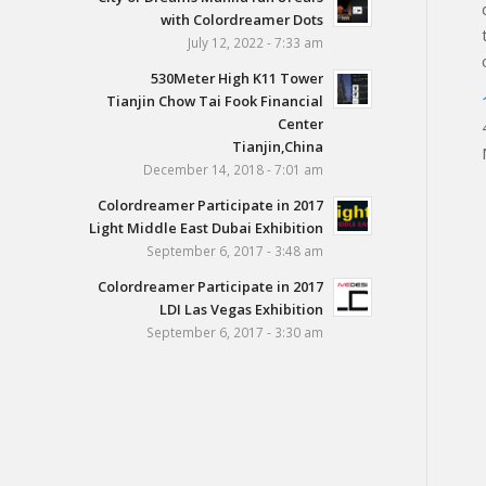
with Colordreamer Dots
July 12, 2022 - 7:33 am
530Meter High K11 Tower
Tianjin Chow Tai Fook Financial
Center
Tianjin,China
December 14, 2018 - 7:01 am
Colordreamer Participate in 2017
Light Middle East Dubai Exhibition
September 6, 2017 - 3:48 am
Colordreamer Participate in 2017
LDI Las Vegas Exhibition
September 6, 2017 - 3:30 am